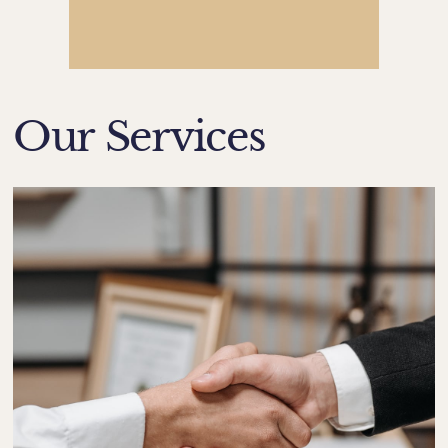
Our Services