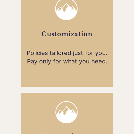
Customization
Policies tailored just for you.
Pay only for what you need.