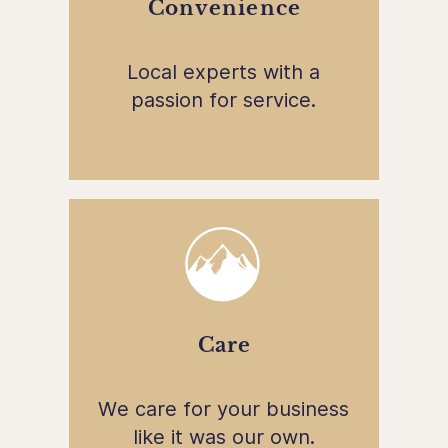
Convenience
Local experts with a
passion for service.
Care
We care for your business
like it was our own.