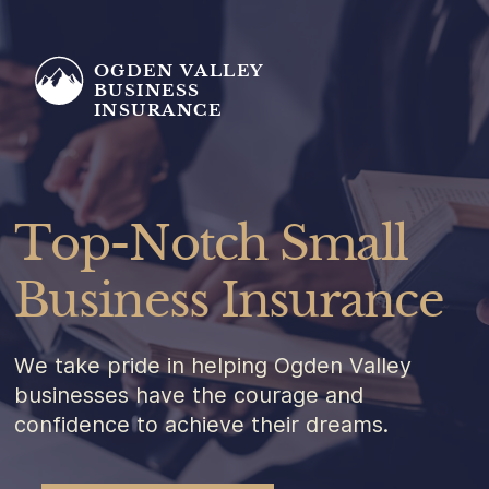
OGDEN VALLEY
BUSINESS
INSURANCE
Top-Notch Small
Business Insurance
We take pride in helping Ogden Valley
businesses have the courage and
confidence to achieve their dreams.