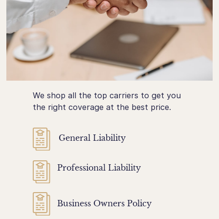
We shop all the top carriers to get you
the right coverage at the best price.
General Liability
Professional Liability
Business Owners Policy