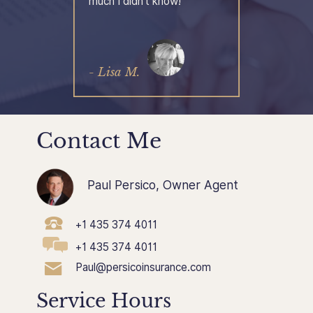
much I didn't know!
- Lisa M.
Contact Me
Paul Persico, Owner Agent
+1 435 374 4011
+1 435 374 4011
Paul@persicoinsurance.com
Service Hours