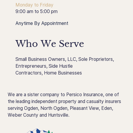
Monday to Friday
9:00 am to 5:00 pm
Anytime By Appointment
Who We Serve
Small Business Owners
,
LLC
,
Sole Proprietors
,
Entrepreneurs
,
Side Hustle
Contractors
,
Home Businesses
We are a sister company to Persico Insurance, one of
the leading independent property and casualty insurers
serving Ogden, North Ogden, Pleasant View, Eden,
Weber County and Huntsville.