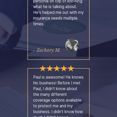
personal on top of knowing
what he is talking about.
He's helped me out with my
insurance needs multiple
times.
- Zachary M.
Paul is awesome! He knows
his business! Before I met
Paul, I didn't know about
the many different
coverage options available
to protect me and my
business. I didn't know how