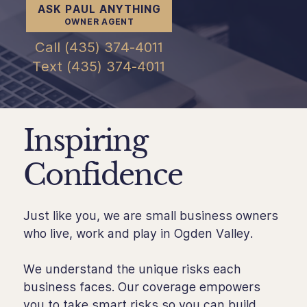
ASK PAUL ANYTHING
OWNER AGENT
Call (435) 374-4011
Text (435) 374-4011
Inspiring
Confidence
Just like you, we are small business owners
who live, work and play in Ogden Valley.
We understand the unique risks each
business faces. Our coverage empowers
you to take smart risks so you can build